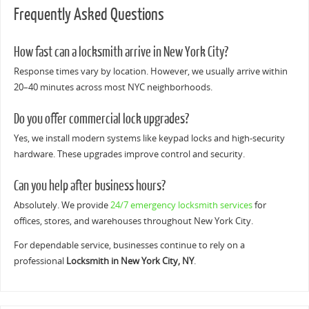
Frequently Asked Questions
How fast can a locksmith arrive in New York City?
Response times vary by location. However, we usually arrive within
20–40 minutes across most NYC neighborhoods.
Do you offer commercial lock upgrades?
Yes, we install modern systems like keypad locks and high-security
hardware. These upgrades improve control and security.
Can you help after business hours?
Absolutely. We provide
24/7 emergency locksmith services
for
offices, stores, and warehouses throughout New York City.
For dependable service, businesses continue to rely on a
professional
Locksmith in New York City, NY
.