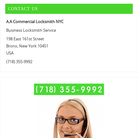
CONTACT US
A.A Commercial Locksmith NYC
Business Locksmith Service
198 East 161st Street
Bronx
,
New York
10451
USA
(718) 355-9992