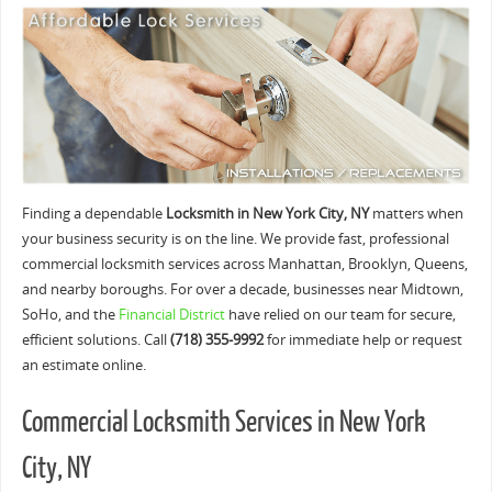
Finding a dependable
Locksmith in New York City, NY
matters when
your business security is on the line. We provide fast, professional
commercial locksmith services across Manhattan, Brooklyn, Queens,
and nearby boroughs. For over a decade, businesses near Midtown,
SoHo, and the
Financial District
have relied on our team for secure,
efficient solutions. Call
(718) 355-9992
for immediate help or request
an estimate online.
Commercial Locksmith Services in New York
City, NY