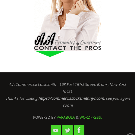
A.A Commercial Locksmith - 198 East 161st Street, Bronx, New York
10451.
Thanks for visiting
https://commerciallocksmithnyc.com
, see you again
soon!
POWERED BY
PARABOLA
&
WORDPRESS.