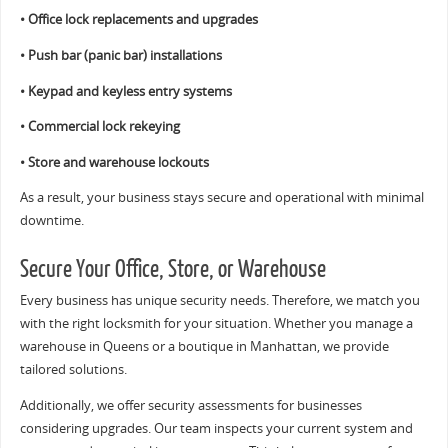
• Office lock replacements and upgrades
• Push bar (panic bar) installations
• Keypad and keyless entry systems
• Commercial lock rekeying
• Store and warehouse lockouts
As a result, your business stays secure and operational with minimal
downtime.
Secure Your Office, Store, or Warehouse
Every business has unique security needs. Therefore, we match you
with the right locksmith for your situation. Whether you manage a
warehouse in Queens or a boutique in Manhattan, we provide
tailored solutions.
Additionally, we offer security assessments for businesses
considering upgrades. Our team inspects your current system and