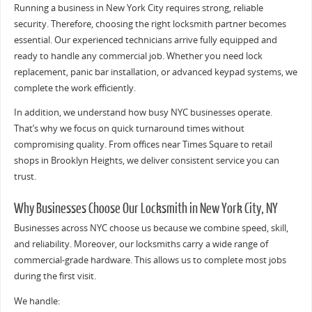
Running a business in New York City requires strong, reliable
security. Therefore, choosing the right locksmith partner becomes
essential. Our experienced technicians arrive fully equipped and
ready to handle any commercial job. Whether you need lock
replacement, panic bar installation, or advanced keypad systems, we
complete the work efficiently.
In addition, we understand how busy NYC businesses operate.
That’s why we focus on quick turnaround times without
compromising quality. From offices near Times Square to retail
shops in Brooklyn Heights, we deliver consistent service you can
trust.
Why Businesses Choose Our Locksmith in New York City, NY
Businesses across NYC choose us because we combine speed, skill,
and reliability. Moreover, our locksmiths carry a wide range of
commercial-grade hardware. This allows us to complete most jobs
during the first visit.
We handle: