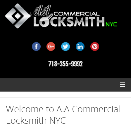
Welcome to A.A Commercial
Locksmith NYC