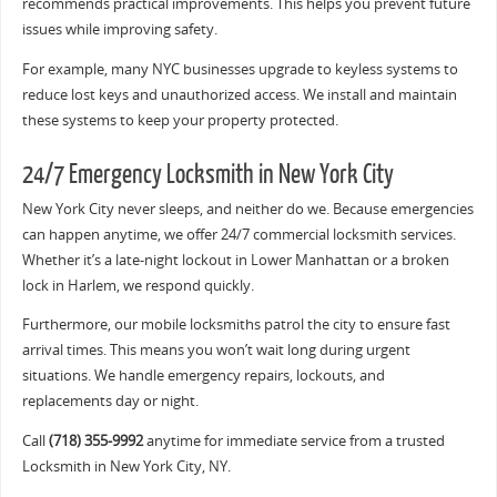
recommends practical improvements. This helps you prevent future
issues while improving safety.
For example, many NYC businesses upgrade to keyless systems to
reduce lost keys and unauthorized access. We install and maintain
these systems to keep your property protected.
24/7 Emergency Locksmith in New York City
New York City never sleeps, and neither do we. Because emergencies
can happen anytime, we offer 24/7 commercial locksmith services.
Whether it’s a late-night lockout in Lower Manhattan or a broken
lock in Harlem, we respond quickly.
Furthermore, our mobile locksmiths patrol the city to ensure fast
arrival times. This means you won’t wait long during urgent
situations. We handle emergency repairs, lockouts, and
replacements day or night.
Call
(718) 355-9992
anytime for immediate service from a trusted
Locksmith in New York City, NY.